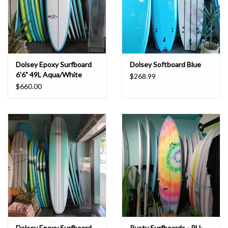
Dolsey Epoxy Surfboard
Dolsey Softboard Blue
6'6" 49L Aqua/White
$268.99
$660.00
Dolsey Epoxy Surfboard
Rusty Surfboards - PU-