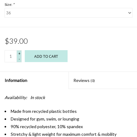
Size:
*
$39.00
+
ADD TO CART
-
Information
Reviews
(0)
Availability:
In stock
Made from recycled plastic bottles
Designed for gym, swim, or lounging
90% recycled polyester, 10% spandex
Stretchy & light weight for maximum comfort & mobility