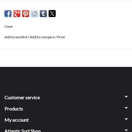
5" inseam
Elastic waistband with drawstring
2 side pockets + 1 back pocket
Cove
Fast drying
No interior liner
Add to wishlist
/
Add to compare
/
Print
Customer service
Products
My account
Atlantic Surf Shop