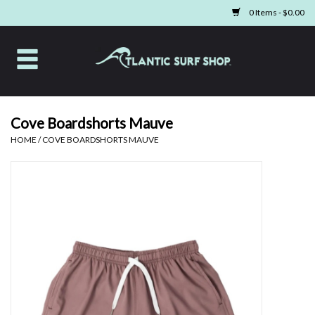
0 Items - $0.00
Home
Apparel
Cove Boardshorts Mauve
HOME
/
COVE BOARDSHORTS MAUVE
Swim
Beach Gear
Boards & Tech
Home & Living