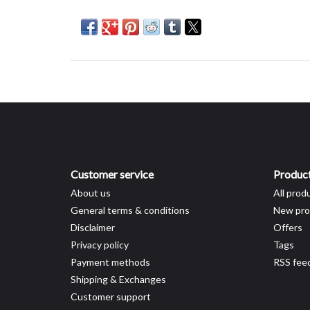
Customer service
Produc
About us
All prod
General terms & conditions
New pro
Disclaimer
Offers
Privacy policy
Tags
Payment methods
RSS fee
Shipping & Exchanges
Customer support