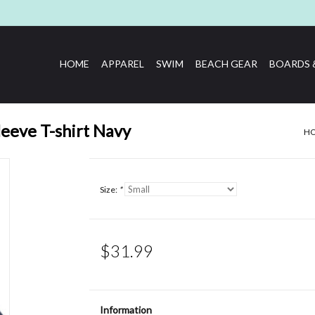
HOME
APPAREL
SWIM
BEACH GEAR
BOARDS 
leeve T-shirt Navy
H
Size:
*
$31.99
Information