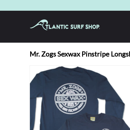
Mr. Zogs Sexwax Pinstripe Longs