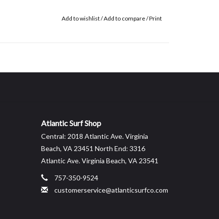
Add to wishlist
/
Add to compare
/
Print
Atlantic Surf Shop
Central: 2018 Atlantic Ave. Virginia
Beach, VA 23451 North End: 3316
Atlantic Ave. Virginia Beach, VA 23541
757-350-9524
customerservice@atlanticsurfco.com