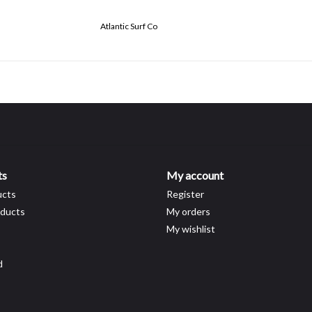
Atlantic Surf Co
ts
My account
ucts
Register
ducts
My orders
My wishlist
d