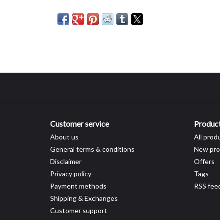
Customer service
Produc
About us
All prod
General terms & conditions
New pro
Disclaimer
Offers
Privacy policy
Tags
Payment methods
RSS fee
Shipping & Exchanges
Customer support