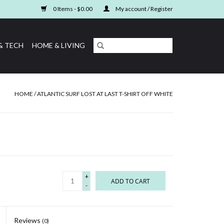
0 Items - $0.00
My account / Register
& TECH
HOME & LIVING
HOME
/
ATLANTIC SURF LOST AT LAST T-SHIRT OFF WHITE
+
ADD TO CART
-
Reviews
(0)