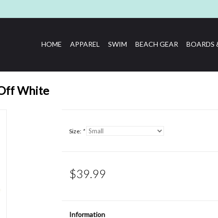
HOME
APPAREL
SWIM
BEACH GEAR
BOARDS 
 Off White
Size:
*
$39.99
Information