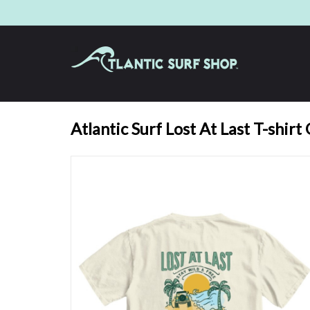
Atlantic Surf Lost At Last T-shirt