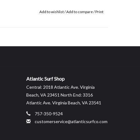
Add to wishlist
/
Add to compare
/
Print
Atlantic Surf Shop
Central: 2018 Atlantic Ave. Virginia
Beach, VA 23451 North End: 3316
Atlantic Ave. Virginia Beach, VA 23541
757-350-9524
customerservice@atlanticsurfco.com