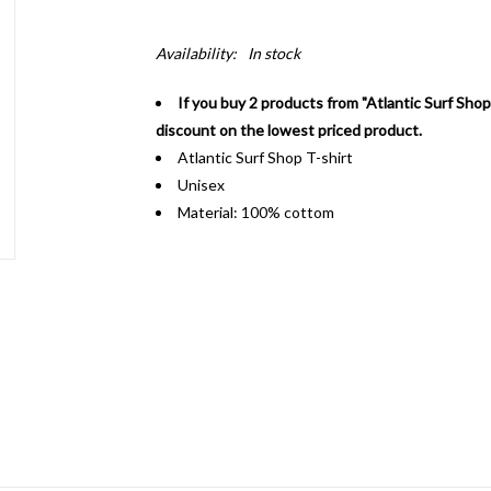
Availability:
In stock
If you buy 2 products from "Atlantic Surf Shop
discount on the lowest priced product.
Atlantic Surf Shop T-shirt
Unisex
Material: 100% cottom