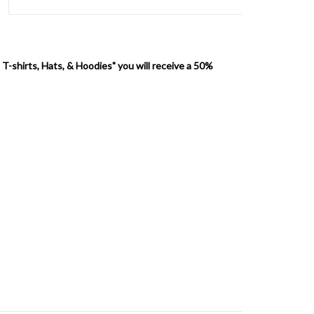
 T-shirts, Hats, & Hoodies" you will receive a 50%