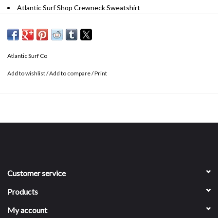
Atlantic Surf Shop Crewneck Sweatshirt
Unisex
Material: 55% cotton, 45% polyester
Atlantic Surf Co
Add to wishlist
/
Add to compare
/
Print
Customer service
Products
My account