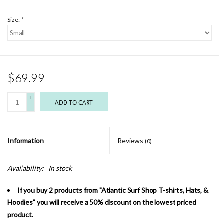
Size:
*
$69.99
+
ADD TO CART
-
Information
Reviews
(0)
Availability:
In stock
If you buy 2 products from "Atlantic Surf Shop T-shirts, Hats, &
Hoodies" you will receive a 50% discount on the lowest priced
product.