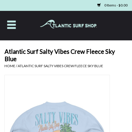
0 Items - $0.00
Home
Apparel
Atlantic Surf Salty Vibes Crew Fleece Sky
Blue
Swim
HOME
/
ATLANTIC SURF SALTY VIBES CREW FLEECE SKY BLUE
Beach Gear
Boards & Tech
Home & Living