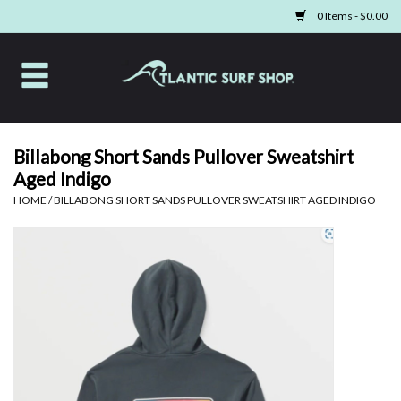
0 Items - $0.00
Home
Apparel
Billabong Short Sands Pullover Sweatshirt
Aged Indigo
Swim
HOME
/
BILLABONG SHORT SANDS PULLOVER SWEATSHIRT AGED INDIGO
Beach Gear
Boards & Tech
Home & Living