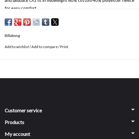
and laidback OG fit in midweight 60% cotton/40% polyester fleece
for easy comfort.
Billabong
Add to wishlist
/
Add to compare
/
Print
Customer service
Products
My account