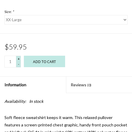
Size:
*
$59.95
+
ADD TO CART
-
Information
Reviews
(0)
Availability:
In stock
Soft fleece sweatshirt keeps it warm. This relaxed pullover
features a screen-printed chest graphic, handy front pouch pocket