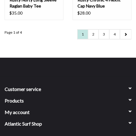
Raglan Baby Tee
Cap Navy Blue
Chocolate
$35.00
$28.00
Page 1 of 4
1
2
3
4
Customer service
Products
My account
Atlantic Surf Shop