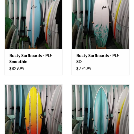
Rusty Surfboards - PU-
Rusty Surfboards - PU-
Smoothie
SD
$829.99
$774.99