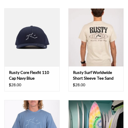
Rusty Core Flexfit 110
Rusty Surf Worldwide
Cap Navy Blue
Short Sleeve Tee Sand
$28.00
$28.00