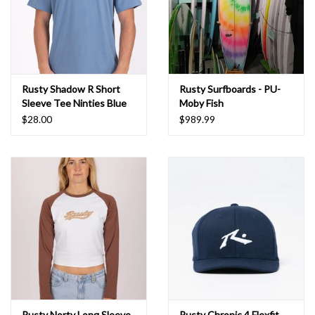
Rusty Shadow R Short
Rusty Surfboards - PU-
Sleeve Tee Ninties Blue
Moby Fish
$28.00
$989.99
Rusty Norty Long Sleeve
Rusty Chronic 4 Flexfit