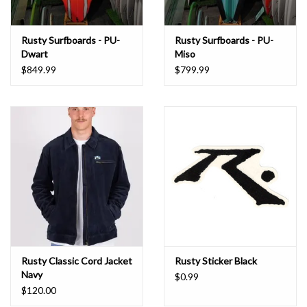
Rusty Surfboards - PU-
Rusty Surfboards - PU-
Dwart
Miso
$849.99
$799.99
Rusty Classic Cord Jacket
Rusty Sticker Black
Navy
$0.99
$120.00