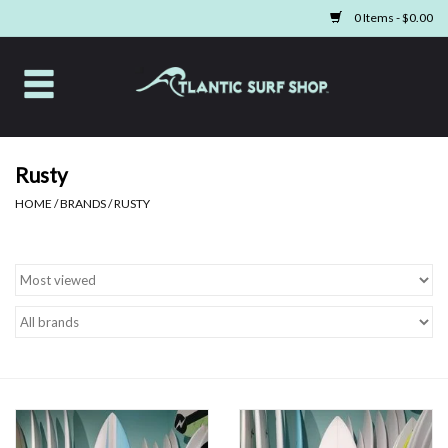
0 Items - $0.00
Home
Apparel
Rusty
HOME
/
BRANDS
/
RUSTY
Swim
Beach Gear
Boards & Tech
Home & Living