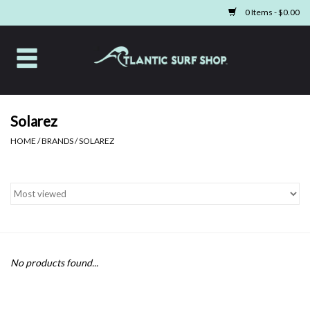
0 Items - $0.00
Home
Apparel
Solarez
HOME
/
BRANDS
/
SOLAREZ
Swim
Beach Gear
Boards & Tech
Home & Living
No products found...