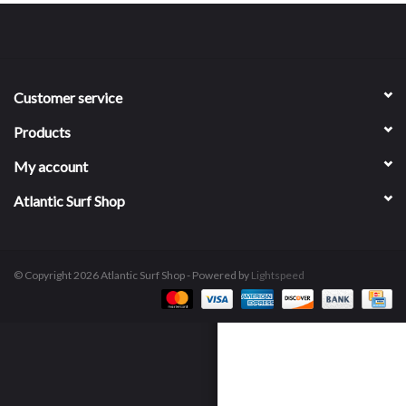
Customer service
Products
My account
Atlantic Surf Shop
© Copyright 2026 Atlantic Surf Shop - Powered by
Lightspeed