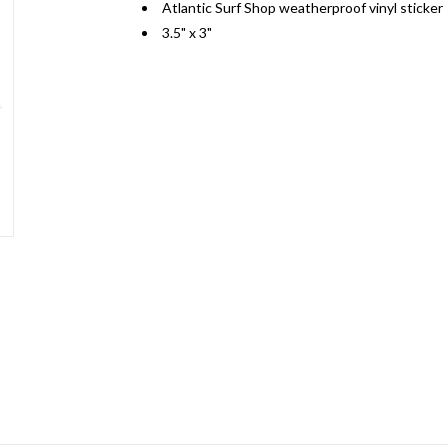
Atlantic Surf Shop weatherproof vinyl sticker
3.5" x 3"