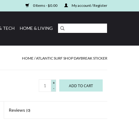
0 Items - $0.00
My account / Register
& TECH
HOME & LIVING
HOME
/
ATLANTIC SURF SHOP DAYBREAK STICKER
+
ADD TO CART
-
Reviews
(0)