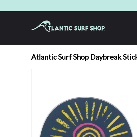
Atlantic Surf Shop Daybreak Stic