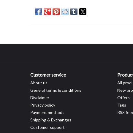
Customer service
Produc
About us
All prod
General terms & conditions
New pro
Disclaimer
Offers
Privacy policy
Tags
Payment methods
RSS fee
Shipping & Exchanges
Customer support