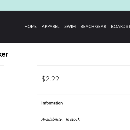
HOME
APPAREL
SWIM
BEACH GEAR
BOARDS 
ker
$2.99
Information
Availability:
In stock