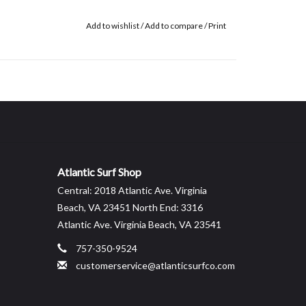
Add to wishlist
/
Add to compare
/
Print
Atlantic Surf Shop
Central: 2018 Atlantic Ave. Virginia
Beach, VA 23451 North End: 3316
Atlantic Ave. Virginia Beach, VA 23541
757-350-9524
customerservice@atlanticsurfco.com