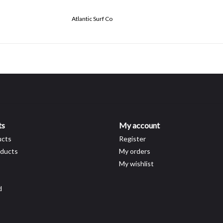
Atlantic Surf Co
ts
My account
ucts
Register
ducts
My orders
My wishlist
d