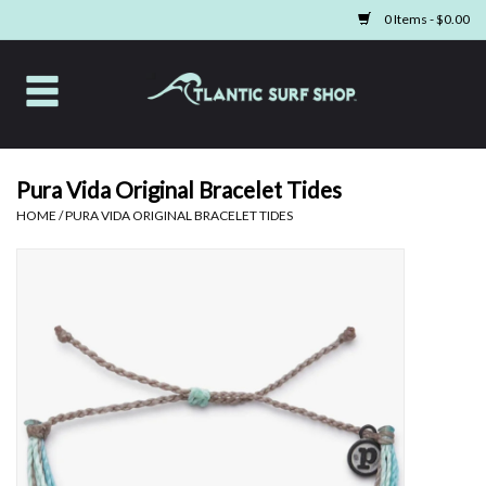
0 Items - $0.00
Home
Apparel
Pura Vida Original Bracelet Tides
HOME
/
PURA VIDA ORIGINAL BRACELET TIDES
Swim
Beach Gear
Boards & Tech
Home & Living