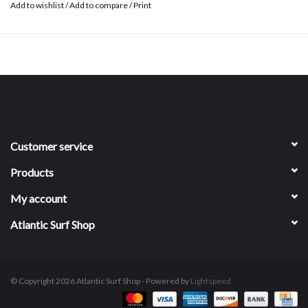
Add to wishlist
/
Add to compare
/
Print
Customer service
Products
My account
Atlantic Surf Shop
© Copyright 2026 Atlantic Surf Shop - Powered by
Lightspeed