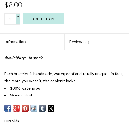
$8.00
+
ADD TO CART
-
Information
Reviews
(0)
Availability:
In stock
Each bracelet is handmade, waterproof and totally unique—in fact,
the more you wear it, the cooler it looks.
100% waterproof
Wax-coated
Iron-coated copper "P" charm
Adjustable from 2-5 inches in diameter
Pura Vida