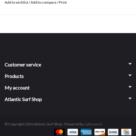
Add to wishlist
/
Add to compare
/
Print
Customer service
Products
My account
Atlantic Surf Shop
© Copyright 2026 Atlantic Surf Shop - Powered by
Lightspeed