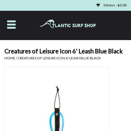
0 Items - $0.00
Home
Apparel
Creatures of Leisure Icon 6' Leash Blue Black
HOME
/
CREATURES OF LEISURE ICON 6' LEASH BLUE BLACK
Swim
Beach Gear
Boards & Tech
Home & Living