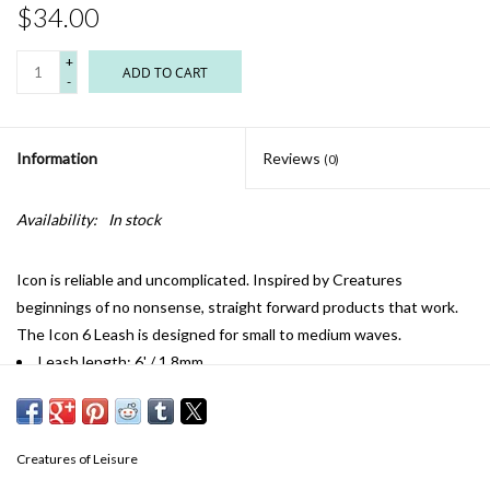
$34.00
+
ADD TO CART
-
Information
Reviews
(0)
Availability:
In stock
Icon is reliable and uncomplicated. Inspired by Creatures
beginnings of no nonsense, straight forward products that work.
The Icon 6 Leash is designed for small to medium waves.
Leash length: 6' / 1.8mm
Cord thickness: 1/4" / 6mm
Cuff width: 1.5" / 38mm
Railsaver width: 1" / 25mm
Creatures of Leisure