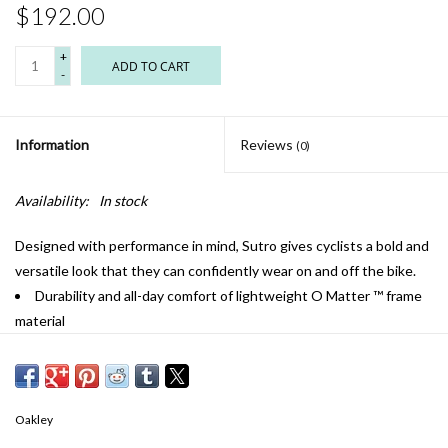
$192.00
+
ADD TO CART
-
Information
Reviews
(0)
Availability:
In stock
Designed with performance in mind, Sutro gives cyclists a bold and
versatile look that they can confidently wear on and off the bike.
Durability and all-day comfort of lightweight O Matter ™ frame
material
Unobtainium ™ nosepads increase grip with perspiration to help
keep the eyewear securely in place
Prizm ™ lenses are designed to enhance color, contrast and
detail
Oakley