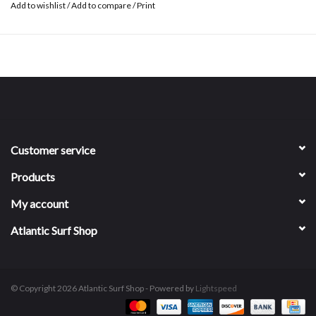
Add to wishlist
/
Add to compare
/
Print
Customer service
Products
My account
Atlantic Surf Shop
© Copyright 2026 Atlantic Surf Shop - Powered by
Lightspeed