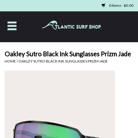
0 Items - $0.00
Home
Apparel
Oakley Sutro Black Ink Sunglasses Prizm Jade
HOME
/
OAKLEY SUTRO BLACK INK SUNGLASSES PRIZM JADE
Swim
Beach Gear
Boards & Tech
Home & Living