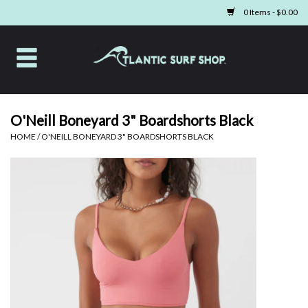
0 Items - $0.00
Home
Apparel
O'Neill Boneyard 3" Boardshorts Black
HOME
/
O'NEILL BONEYARD 3" BOARDSHORTS BLACK
Swim
Beach Gear
Boards & Tech
Home & Living