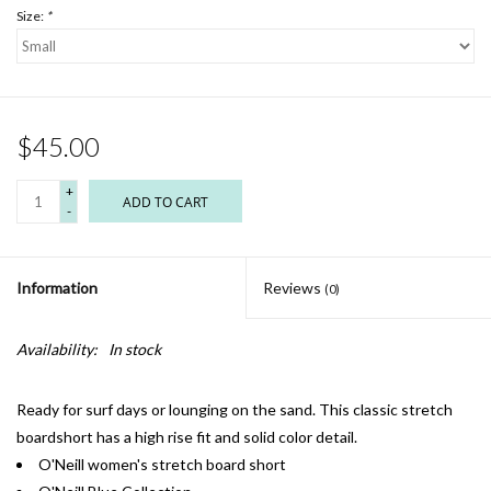
Size:
*
$45.00
+
ADD TO CART
-
Information
Reviews
(0)
Availability:
In stock
Ready for surf days or lounging on the sand. This classic stretch
boardshort has a high rise fit and solid color detail.
O'Neill women's stretch board short