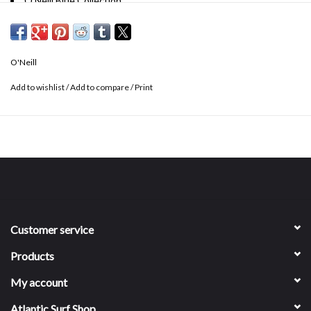
O'Neill Blue Collection
3" inseam
High rise fit
Stretch fabrication
O'Neill
Angled leg opening
74% polyester, 18% cotton, 8% elastane
Add to wishlist
/
Add to compare
/
Print
Customer service
Products
My account
Atlantic Surf Shop