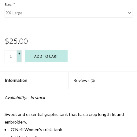
Size:
*
$25.00
+
ADD TO CART
-
Information
Reviews
(0)
Availability:
In stock
Sweet and essential graphic tank that has a crop length fit and
embroidery.
O'Neill Women's tricia tank