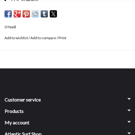
17.5" In length
Garment pigment dye
Crop length fit
Embroidered graphic
O'Neill
100% cotton
Add to wishlist
/
Add to compare
/
Print
Customer service
Products
My account
Atlantic Surf Shop