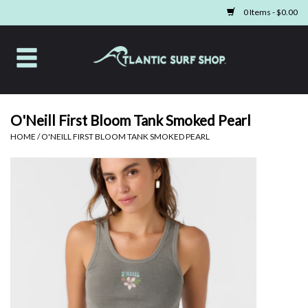
0 Items - $0.00
Home
Apparel
O'Neill First Bloom Tank Smoked Pearl
HOME
/
O'NEILL FIRST BLOOM TANK SMOKED PEARL
Swim
Beach Gear
Boards & Tech
Home & Living