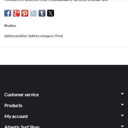
thoughtful addition that complements all body shapes and
provides all-day comfort.
Rhythm
Add to wishlist
/
Add to compare
/
Print
Customer service
Products
My account
Atlantic Surf Shop