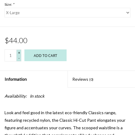
Size:
*
$44.00
+
ADD TO CART
-
Information
Reviews
(0)
Availability:
In stock
Look and feel good in the latest eco-friendly Classics range,
featuring recycled nylon, the Classic Hi-Cut Pant elongates your
figure and accentuates your curves. The scooped waistline is a