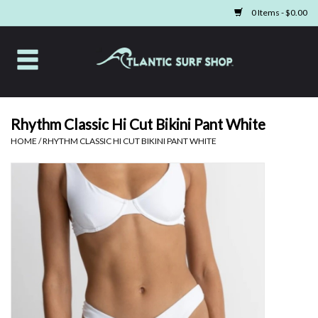
0 Items - $0.00
Home
Apparel
Rhythm Classic Hi Cut Bikini Pant White
HOME
/
RHYTHM CLASSIC HI CUT BIKINI PANT WHITE
Swim
Beach Gear
Boards & Tech
Home & Living