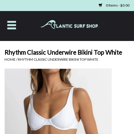
0 Items - $0.00
Home
Apparel
Rhythm Classic Underwire Bikini Top White
HOME
/
RHYTHM CLASSIC UNDERWIRE BIKINI TOP WHITE
Swim
Beach Gear
Boards & Tech
Home & Living