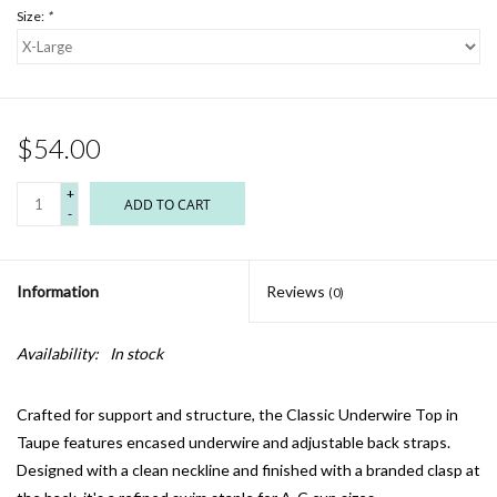
Size:
*
$54.00
+
ADD TO CART
-
Information
Reviews
(0)
Availability:
In stock
Crafted for support and structure, the Classic Underwire Top in
Taupe features encased underwire and adjustable back straps.
Designed with a clean neckline and finished with a branded clasp at