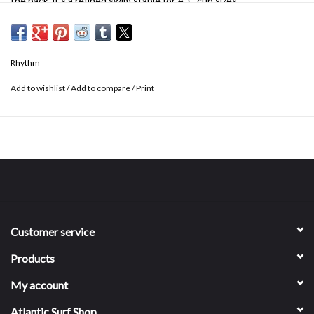
the back, it's a refined swim staple for A-C cup sizes.
Recommended for A-C cup size
Encased underwire
Clean finished neckline
Rhythm
Adjustable back straps
Branded back clasp
Add to wishlist
/
Add to compare
/
Print
82% recycled nylon, 18% spandex
Customer service
Products
My account
Atlantic Surf Shop