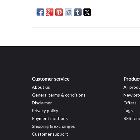
Customer service
Produc
About us
All prod
General terms & conditions
New pro
Disclaimer
Offers
Privacy policy
Tags
Payment methods
RSS fee
Shipping & Exchanges
Customer support