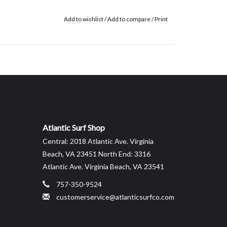
Add to wishlist
/
Add to compare
/
Print
Atlantic Surf Shop
Central: 2018 Atlantic Ave. Virginia
Beach, VA 23451 North End: 3316
Atlantic Ave. Virginia Beach, VA 23541
757-350-9524
customerservice@atlanticsurfco.com