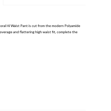
loral Hi Waist Pant is cut from the modern Polyamide
verage and flattering high waist fit, complete the