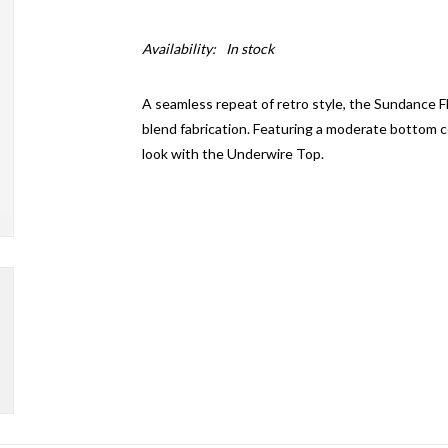
Availability:
In stock
A seamless repeat of retro style, the Sundance F
blend fabrication. Featuring a moderate bottom co
look with the Underwire Top.