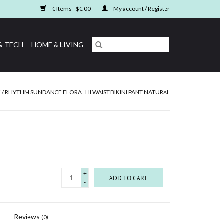
0 Items - $0.00
My account / Register
& TECH
HOME & LIVING
E
/
RHYTHM SUNDANCE FLORAL HI WAIST BIKINI PANT NATURAL
+
ADD TO CART
-
Reviews
(0)