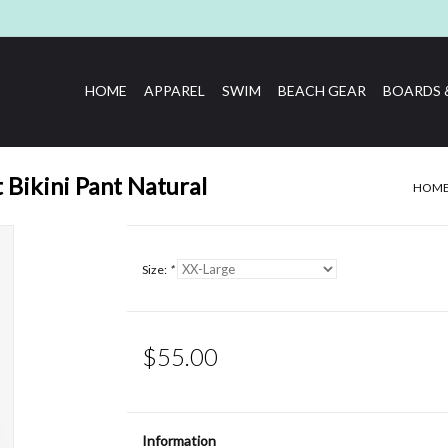
HOME
APPAREL
SWIM
BEACH GEAR
BOARDS 
 Bikini Pant Natural
HOM
Size:
*
$55.00
Information