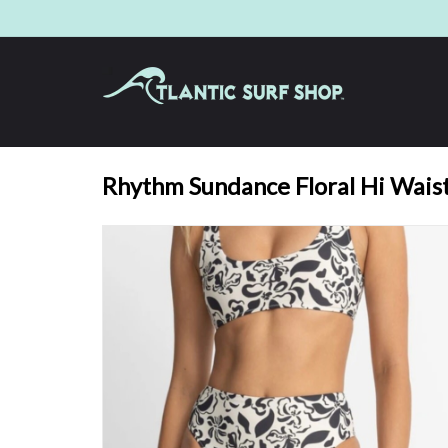
Rhythm Sundance Floral Hi Waist