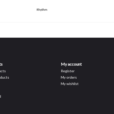
Rhythm
ts
My account
ucts
Register
ducts
My orders
My wishlist
d