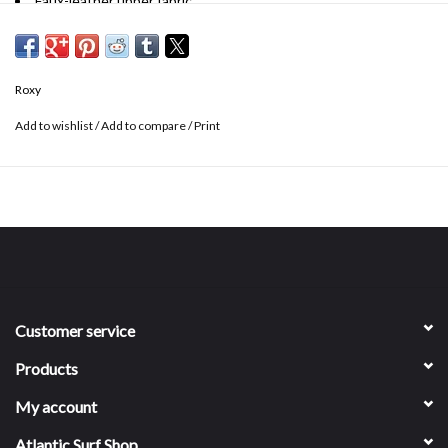
Faux-leather upper fabric
Asymmetrical two strap synthetic leather slide upper
Contoured molded footbed with anatomical arch support
Hydrobound™ footbed for long lasting comfort and wear-ability
Roxy
Rubber with Roxy heritage art outsole
Faux-leather lining
Add to wishlist
/
Add to compare
/
Print
Customer service
Products
My account
Atlantic Surf Shop