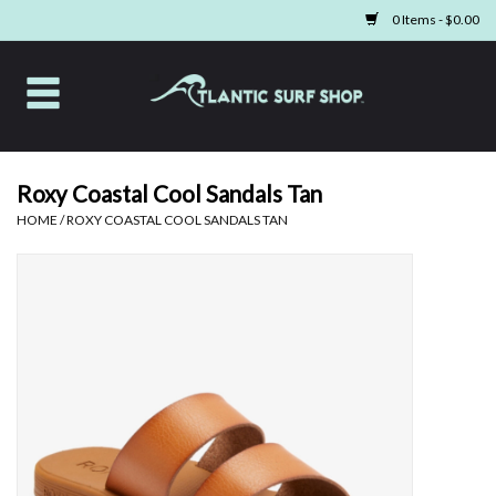
0 Items - $0.00
Home
Apparel
Roxy Coastal Cool Sandals Tan
HOME
/
ROXY COASTAL COOL SANDALS TAN
Swim
Beach Gear
Boards & Tech
Home & Living