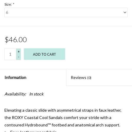
Size:
*
$46.00
+
ADD TO CART
-
Information
Reviews
(0)
Availability:
In stock
Elevating a classic slide with asymmetrical straps in faux leather,
the ROXY Coastal Cool Sandals comfort your stride with a
contoured Hydrobound™ footbed and anatomical arch support.