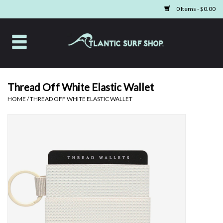
0 Items - $0.00
Home
Apparel
Thread Off White Elastic Wallet
HOME
/
THREAD OFF WHITE ELASTIC WALLET
Swim
Beach Gear
Boards & Tech
Home & Living