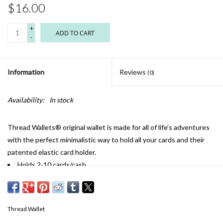
$16.00
+
ADD TO CART
-
Information
Reviews
(0)
Availability:
In stock
Thread Wallets® original wallet is made for all of life’s adventures
with the perfect minimalistic way to hold all your cards and their
patented elastic card holder.
Holds 2-10 cards/cash
Elastic 0expands/contracts to keep cards tight
Slim profile offers front pocket use. Attach keys, gym passes,
lanyards, etc.
Thread Wallet