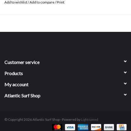
Add to wishlist
/
Add to compare
/
Print
Customer service
Products
My account
Atlantic Surf Shop
© Copyright 2026 Atlantic Surf Shop - Powered by
Lightspeed