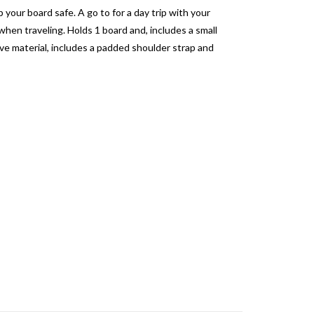
your board safe. A go to for a day trip with your
hen traveling. Holds 1 board and, includes a small
ve material, includes a padded shoulder strap and