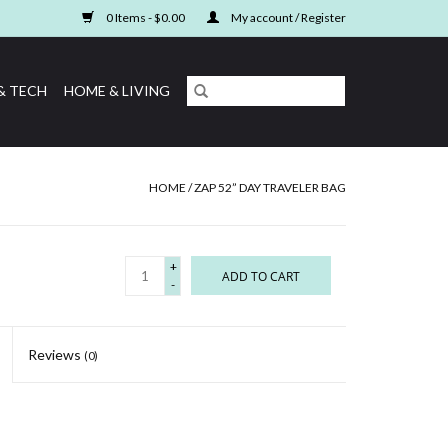
0 Items - $0.00
My account / Register
& TECH
HOME & LIVING
HOME
/
ZAP 52” DAY TRAVELER BAG
+
ADD TO CART
-
Reviews
(0)