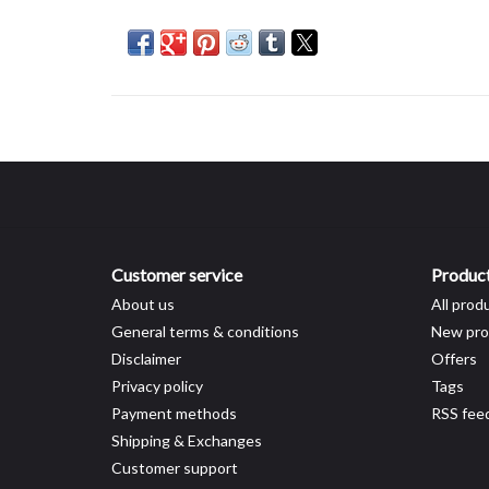
Customer service
Produc
About us
All prod
General terms & conditions
New pro
Disclaimer
Offers
Privacy policy
Tags
Payment methods
RSS fee
Shipping & Exchanges
Customer support