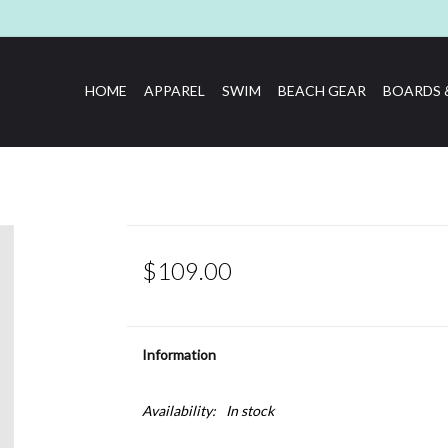
HOME
APPAREL
SWIM
BEACH GEAR
BOARDS 
$109.00
Information
Availability:
In stock