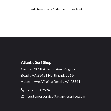
Add to wishlist
/
Add to compare
/
Print
Atlantic Surf Shop
Central: 2018 Atlantic Ave. Virginia
Beach, VA 23451 North End: 3316
Atlantic Ave. Virginia Beach, VA 23541
757-350-9524
customerservice@atlanticsurfco.com