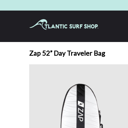
Zap 52” Day Traveler Bag