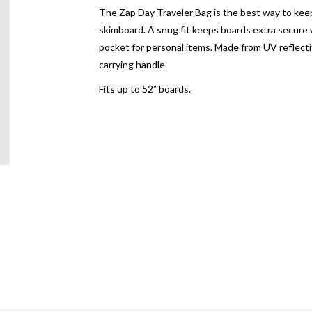
The Zap Day Traveler Bag is the best way to keep 
skimboard. A snug fit keeps boards extra secure w
pocket for personal items. Made from UV reflecti
carrying handle.
Fits up to 52” boards.