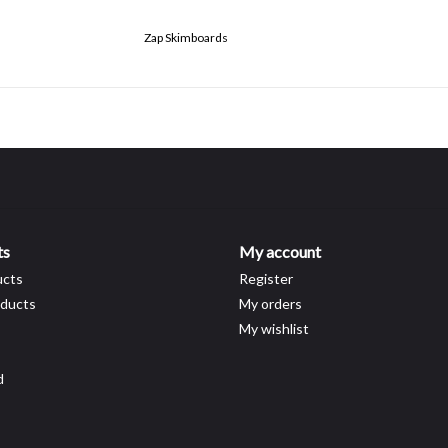
Zap Skimboards
ts
My account
ucts
Register
ducts
My orders
My wishlist
d