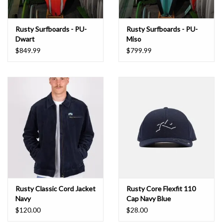
Rusty Surfboards - PU-
Rusty Surfboards - PU-
Dwart
Miso
$849.99
$799.99
Rusty Classic Cord Jacket
Rusty Core Flexfit 110
Navy
Cap Navy Blue
$120.00
$28.00