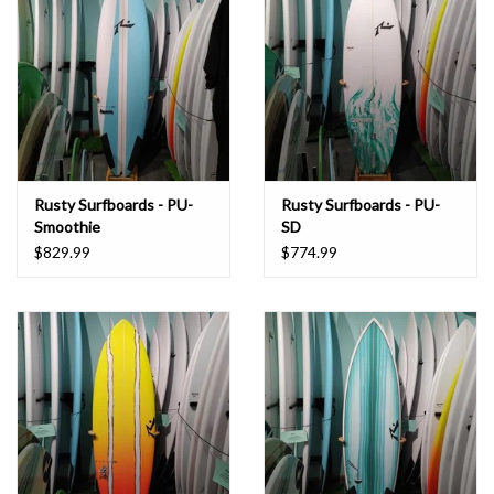
Rusty Surfboards - PU-
Rusty Surfboards - PU-
Smoothie
SD
$829.99
$774.99