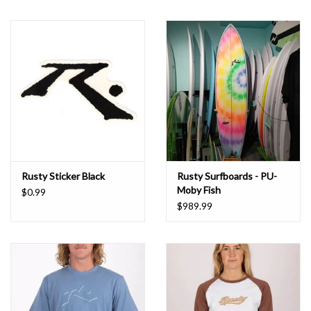
Rusty Sticker Black
Rusty Surfboards - PU-
Moby Fish
$0.99
$989.99