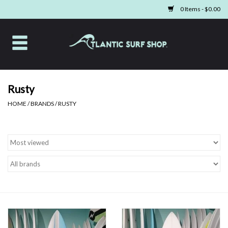
0 Items - $0.00
Home
Apparel
Rusty
HOME
/
BRANDS
/
RUSTY
Swim
Beach Gear
Boards & Tech
Home & Living