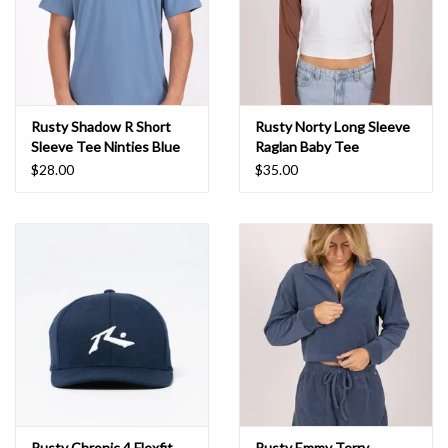
Rusty Shadow R Short
Rusty Norty Long Sleeve
Sleeve Tee Ninties Blue
Raglan Baby Tee
Chocolate
$28.00
$35.00
Rusty Chronic 4 Flexfit
Rusty Emmy Terry